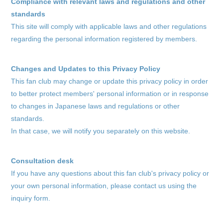
Compliance with relevant laws and regulations and other
standards
This site will comply with applicable laws and other regulations
regarding the personal information registered by members.
Changes and Updates to this Privacy Policy
This fan club may change or update this privacy policy in order
to better protect members' personal information or in response
to changes in Japanese laws and regulations or other
standards.
In that case, we will notify you separately on this website.
Consultation desk
If you have any questions about this fan club's privacy policy or
your own personal information, please contact us using the
inquiry form.