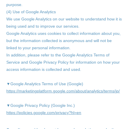
purpose.
(4) Use of Google Analytics
We use Google Analytics on our website to understand how it is
being used and to improve our services.
Google Analytics uses cookies to collect information about you,
but the information collected is anonymous and will not be
linked to your personal information.
In addition, please refer to the Google Analytics Terms of
Service and Google Privacy Policy for information on how your
access information is collected and used.
▼Google Analytics Terms of Use (Google)
https://marketingplatform.google.com/about/analytics/terms/jp/
▼Google Privacy Policy (Google Inc.)
https://policies.google.com/privacy?hl=en