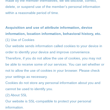
made by the member themselves, we will disclose, correct,
delete, or suspend use of the member's personal information
within a reasonable period of time.
Acquisition and use of attribute information, device
information, location information, behavioral history, etc.
(1) Use of Cookies
Membership Registration
Our website sends information called cookies to your device in
order to identify your device and improve convenience.
Log in
Therefore, if you do not allow the use of cookies, you may not
be able to receive some of our services. You can set whether or
blog
not to allow the use of cookies in your browser. Please check
your settings as necessary.
movie
Cookies do not store any personal information about you and
wendy fortune
cannot be used to identify you.
(2) About SSL
Our website is SSL-compatible to protect your personal
information.