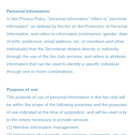
Personal Information
In this Privacy Policy, "personal information" refers to "personal
information" as defined by the Act on the Protection of Personal
Information, and refers to information (nicknames, gender, date
of birth, prefecture, email address, etc. of members and other
individuals) that the Secretariat obtains directly or indirectly
through the use of the fan club services, and refers to attribute
information that can be used to identify a specific individual
through one or more combinations.
Purpose of use
The purpose of use of personal information in this fan club will
be within the scope of the following purposes and the purposes
home
of use indicated at the time of acquisition, and will be used only
to the extent necessary to provide services.
information
(1) Member information management
(2) Information about goods, new services, campaigns, etc. via