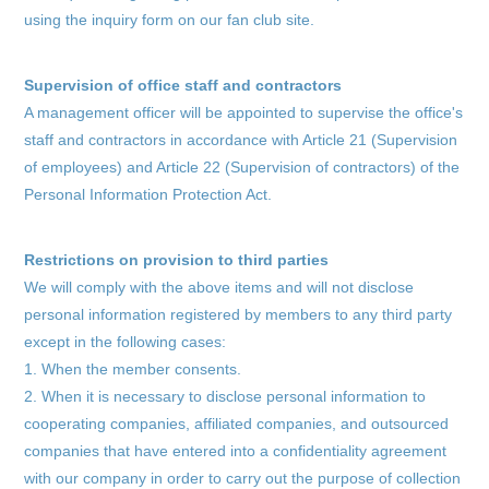
using the inquiry form on our fan club site.
Supervision of office staff and contractors
A management officer will be appointed to supervise the office's
staff and contractors in accordance with Article 21 (Supervision
of employees) and Article 22 (Supervision of contractors) of the
Personal Information Protection Act.
Restrictions on provision to third parties
We will comply with the above items and will not disclose
personal information registered by members to any third party
except in the following cases:
1. When the member consents.
2. When it is necessary to disclose personal information to
cooperating companies, affiliated companies, and outsourced
companies that have entered into a confidentiality agreement
with our company in order to carry out the purpose of collection