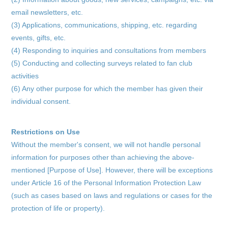
schedule
email newsletters, etc.
profile
(3) Applications, communications, shipping, etc. regarding
events, gifts, etc.
video
(4) Responding to inquiries and consultations from members
(5) Conducting and collecting surveys related to fan club
discography
activities
official store
(6) Any other purpose for which the member has given their
individual consent.
Restrictions on Use
Without the member's consent, we will not handle personal
information for purposes other than achieving the above-
mentioned [Purpose of Use]. However, there will be exceptions
under Article 16 of the Personal Information Protection Law
(such as cases based on laws and regulations or cases for the
protection of life or property).