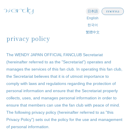
menu
日本語
English
한국어
繁體中文
privacy policy
The WENDY JAPAN OFFICIAL FANCLUB Secretariat
(hereinafter referred to as the "Secretariat") operates and
manages the services of this fan club. In operating this fan club,
the Secretariat believes that it is of utmost importance to
comply with laws and regulations regarding the protection of
personal information and ensure that the Secretariat properly
collects, uses, and manages personal information in order to
ensure that members can use the fan club with peace of mind.
The following privacy policy (hereinafter referred to as "this
Privacy Policy") sets out the policy for the use and management
of personal information.