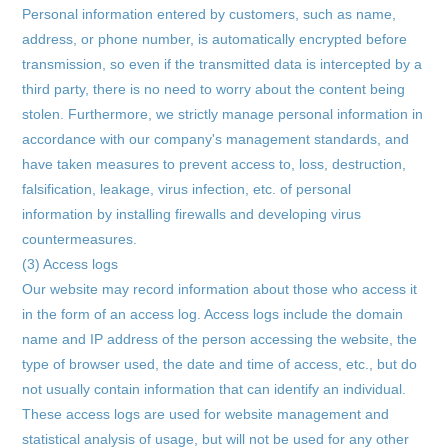
Personal information entered by customers, such as name,
address, or phone number, is automatically encrypted before
transmission, so even if the transmitted data is intercepted by a
third party, there is no need to worry about the content being
stolen. Furthermore, we strictly manage personal information in
accordance with our company's management standards, and
have taken measures to prevent access to, loss, destruction,
falsification, leakage, virus infection, etc. of personal
information by installing firewalls and developing virus
countermeasures.
(3) Access logs
Our website may record information about those who access it
in the form of an access log. Access logs include the domain
name and IP address of the person accessing the website, the
type of browser used, the date and time of access, etc., but do
not usually contain information that can identify an individual.
These access logs are used for website management and
statistical analysis of usage, but will not be used for any other