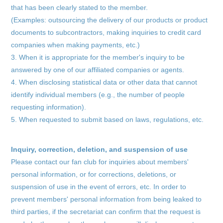
that has been clearly stated to the member.
(Examples: outsourcing the delivery of our products or product
documents to subcontractors, making inquiries to credit card
companies when making payments, etc.)
3. When it is appropriate for the member's inquiry to be
answered by one of our affiliated companies or agents.
4. When disclosing statistical data or other data that cannot
identify individual members (e.g., the number of people
requesting information).
5. When requested to submit based on laws, regulations, etc.
Inquiry, correction, deletion, and suspension of use
Please contact our fan club for inquiries about members'
personal information, or for corrections, deletions, or
suspension of use in the event of errors, etc. In order to
prevent members' personal information from being leaked to
third parties, if the secretariat can confirm that the request is