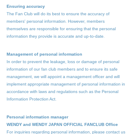
Ensuring accuracy
The Fan Club will do its best to ensure the accuracy of
members' personal information. However, members
themselves are responsible for ensuring that the personal
information they provide is accurate and up-to-date.
Management of personal information
In order to prevent the leakage, loss or damage of personal
information of our fan club members and to ensure its safe
management, we will appoint a management officer and will
implement appropriate management of personal information in
accordance with laws and regulations such as the Personal
Information Protection Act.
Personal information manager
WENDY and WENDY JAPAN OFFICIAL FANCLUB Office
For inquiries regarding personal information, please contact us