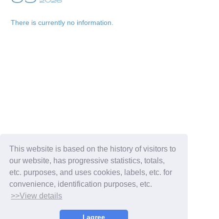
2026
There is currently no information.
Membership Registration
Log in
blog
This website is based on the history of visitors to
our website, has progressive statistics, totals,
movie
etc. purposes, and uses cookies, labels, etc. for
convenience, identification purposes, etc.
wendy fortune
>>View details
I agree