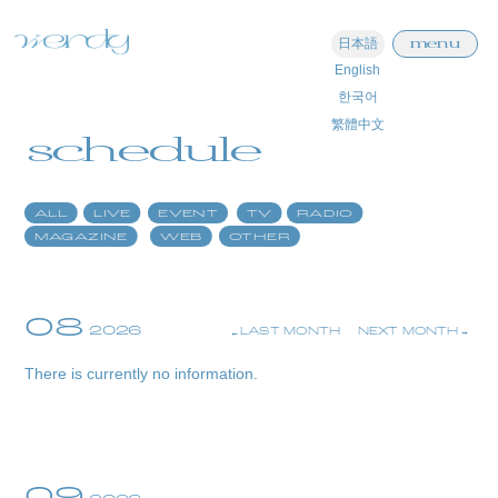
menu
日本語
English
home
한국어
繁體中文
information
schedule
schedule
ALL
LIVE
EVENT
TV
RADIO
profile
MAGAZINE
WEB
OTHER
video
discography
08
2026
LAST MONTH
NEXT MONTH
official store
There is currently no information.
09