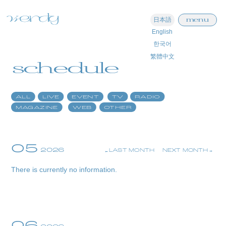
menu
日本語
English
home
한국어
繁體中文
information
schedule
schedule
ALL
LIVE
EVENT
TV
RADIO
profile
MAGAZINE
WEB
OTHER
video
discography
05
2026
LAST MONTH
NEXT MONTH
official store
There is currently no information.
06