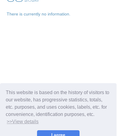
2026
There is currently no information.
Membership Registration
Log in
blog
This website is based on the history of visitors to
our website, has progressive statistics, totals,
movie
etc. purposes, and uses cookies, labels, etc. for
convenience, identification purposes, etc.
wendy fortune
>>View details
I agree