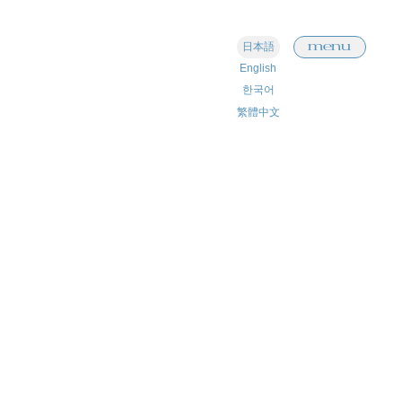
menu
日本語
English
한국어
繁體中文