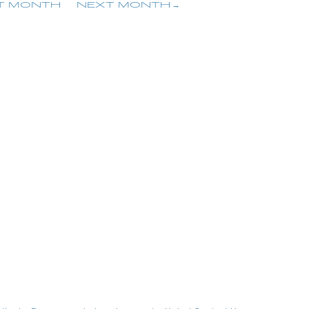
T MONTH
NEXT MONTH
embership Registration
Log in
blog
movie
wendy fortune