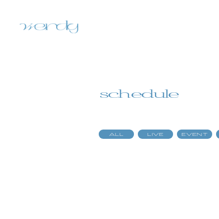
schedule
ALL
LIVE
EVENT
home
information
schedule