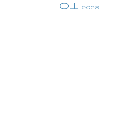
01
2026
profile
video
discography
official store