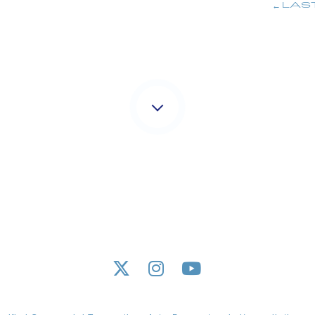
LAS
M