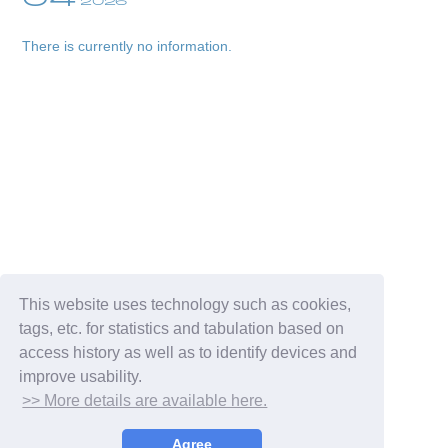
2026
There is currently no information.
Membership Registration
Log in
blog
This website uses technology such as cookies,
tags, etc. for statistics and tabulation based on
movie
access history as well as to identify devices and
improve usability.
wendy fortune
>> More details are available here.
Agree