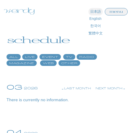
menu
日本語
English
home
한국어
繁體中文
information
schedule
schedule
ALL
LIVE
EVENT
TV
RADIO
profile
MAGAZINE
WEB
OTHER
video
discography
03
2026
LAST MONTH
NEXT MONTH
official store
There is currently no information.
04