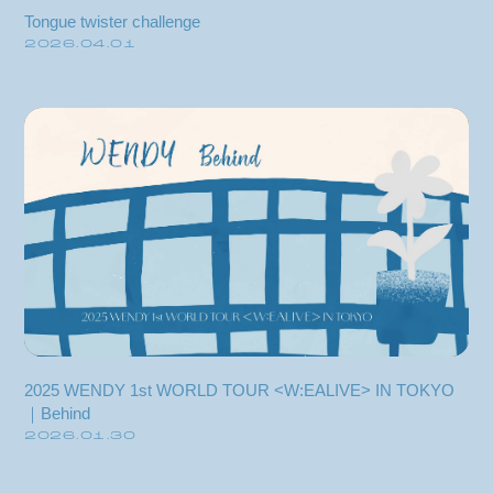
Tongue twister challenge
2026.04.01
2025 WENDY 1st WORLD TOUR <W:EALIVE> IN TOKYO
Membership Registration
｜Behind
2026.01.30
Log in