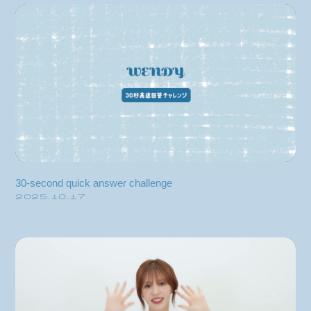
blog
movie
wendy fortune
30-second quick answer challenge
2025.10.17