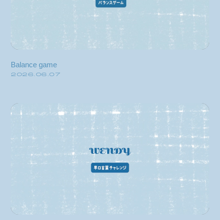
video
discography
official store
Balance game
2026.06.07