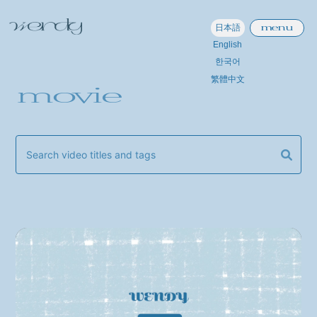
menu
日本語
English
한국어
繁體中文
movie
home
information
schedule
profile