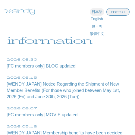
menu
日本語
English
한국어
home
繁體中文
information
information
schedule
2026.06.30
[FC members only] BLOG updated!
profile
2026.06.15
video
[WENDY JAPAN] Notice Regarding the Shipment of New
Member Benefits (For those who joined between May 1st,
discography
2026 (Fri) and June 30th, 2026 (Tue))
official store
2026.06.07
[FC members only] MOVIE updated!
2026.05.18
[WENDY JAPAN] Membership benefits have been decided!