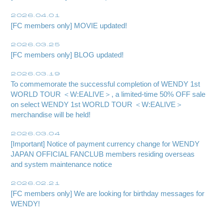
2026.04.01
[FC members only] MOVIE updated!
2026.03.25
[FC members only] BLOG updated!
2026.03.19
To commemorate the successful completion of WENDY 1st
WORLD TOUR ＜W:EALIVE＞, a limited-time 50% OFF sale
on select WENDY 1st WORLD TOUR ＜W:EALIVE＞
merchandise will be held!
Membership Registration
2026.03.04
[Important] Notice of payment currency change for WENDY
Log in
JAPAN OFFICIAL FANCLUB members residing overseas
and system maintenance notice
blog
2026.02.21
movie
[FC members only] We are looking for birthday messages for
WENDY!
wendy fortune