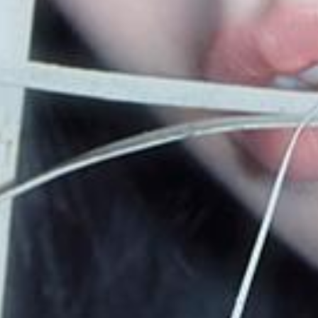
video
discography
official store