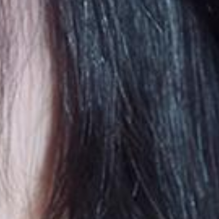
embership Registration
Log in