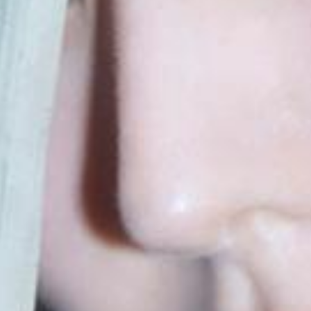
home
information
schedule
profile