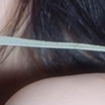
blog
movie
wendy fortune