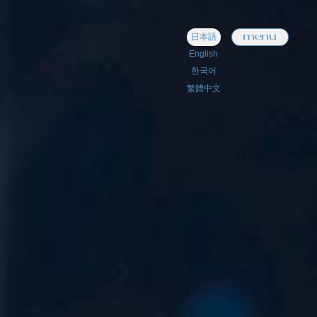
menu
日本語
English
한국어
繁體中文