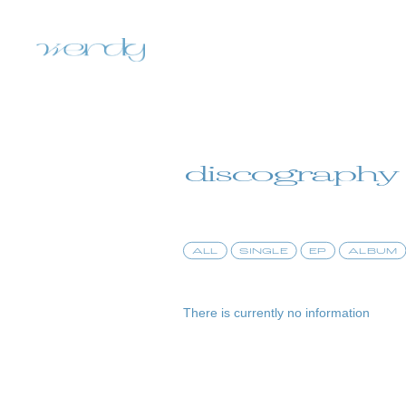
discography
ALL
SINGLE
EP
ALBUM
home
There is currently no information
information
schedule