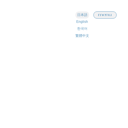
menu
日本語
English
한국어
繁體中文