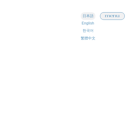
menu
日本語
English
한국어
繁體中文