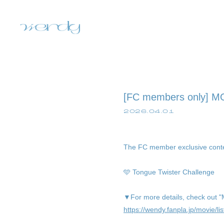
[FC members only] M
2026.04.01
The FC member exclusive cont
home
🩵 Tongue Twister Challenge
information
▼For more details, check out 
https://wendy.fanpla.jp/movie/lis
schedule