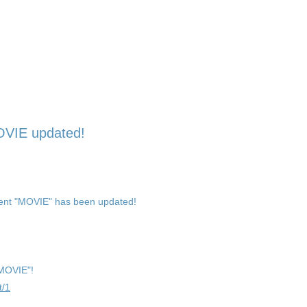
OVIE updated!
ent "MOVIE" has been updated!
"MOVIE"!
t/1