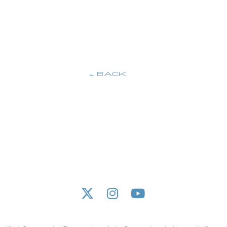
M
BACK