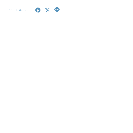
SHARE
embership Registration
Log in
blog
movie
wendy fortune