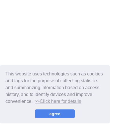
Membership Registration
Log in
This website uses technologies such as cookies
and tags for the purpose of collecting statistics
blog
and summarizing information based on access
history, and to identify devices and improve
movie
convenience.
>>Click here for details
wendy fortune
© WENDY,
Fan+Kit
agree
Powered by Fanplus.inc