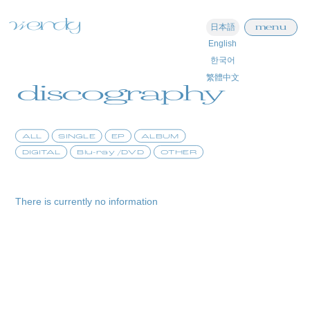
menu
日本語
English
home
한국어
繁體中文
information
discography
schedule
ALL
SINGLE
EP
ALBUM
profile
DIGITAL
Blu-ray /DVD
OTHER
video
discography
There is currently no information
official store