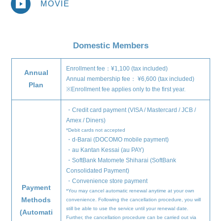
MOVIE
Domestic Members
home
information
Enrollment fee：¥1,100 (tax included)
Annual
Annual membership fee： ¥6,600 (tax included)
Plan
schedule
※Enrollment fee applies only to the first year.
profile
・Credit card payment (VISA / Mastercard / JCB /
Amex / Diners)
video
*Debit cards not accepted
・d-Barai (DOCOMO mobile payment)
discography
・au Kantan Kessai (au PAY)
・SoftBank Matomete Shiharai (SoftBank
official store
Consolidated Payment)
・Convenience store payment
Payment
*You may cancel automatic renewal anytime at your own
Methods
convenience. Following the cancellation procedure, you will
still be able to use the service until your renewal date.
(Automati
Further, the cancellation procedure can be carried out via