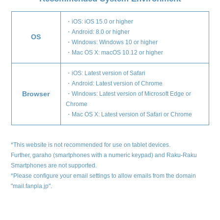
・iOS: iOS 15.0 or higher
・Android: 8.0 or higher
OS
・Windows: Windows 10 or higher
・Mac OS X: macOS 10.12 or higher
・iOS: Latest version of Safari
・Android: Latest version of Chrome
Browser
・Windows: Latest version of Microsoft Edge or
Chrome
・Mac OS X: Latest version of Safari or Chrome
*This website is not recommended for use on tablet devices.
Further, garaho (smartphones with a numeric keypad) and Raku-Raku
Smartphones are not supported.
*Please configure your email settings to allow emails from the domain
"mail.fanpla.jp".