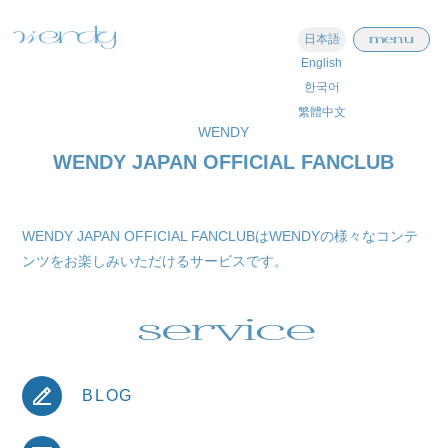
menu
日本語
English
한국어
繁體中文
WENDY
WENDY JAPAN OFFICIAL FANCLUB
WENDY JAPAN OFFICIAL FANCLUBはWENDYの様々なコンテ
ンツをお楽しみいただけるサービスです。
service
BLOG