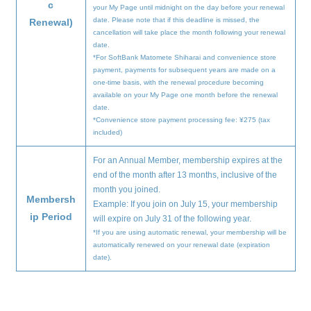
c
your My Page until midnight on the day before your renewal
date. Please note that if this deadline is missed, the
Renewal)
cancellation will take place the month following your renewal
date.
*For SoftBank Matomete Shiharai and convenience store
payment, payments for subsequent years are made on a
one-time basis, with the renewal procedure becoming
available on your My Page one month before the renewal
date.
*Convenience store payment processing fee: ¥275 (tax
included)
For an Annual Member, membership expires at the
end of the month after 13 months, inclusive of the
month you joined.
Membersh
Example: If you join on July 15, your membership
ip Period
will expire on July 31 of the following year.
*If you are using automatic renewal, your membership will be
automatically renewed on your renewal date (expiration
date).