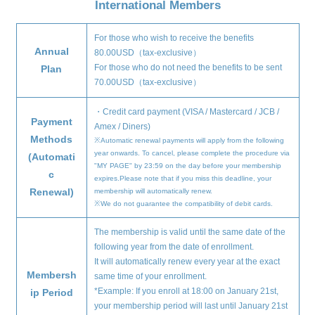
International Members
For those who wish to receive the benefits
Annual
80.00USD（tax-exclusive）
For those who do not need the benefits to be sent
Plan
70.00USD（tax-exclusive）
・Credit card payment (VISA / Mastercard / JCB /
Payment
Amex / Diners)
Methods
※Automatic renewal payments will apply from the following
year onwards. To cancel, please complete the procedure via
(Automati
"MY PAGE" by 23:59 on the day before your membership
c
expires.Please note that if you miss this deadline, your
Renewal)
membership will automatically renew.
※We do not guarantee the compatibility of debit cards.
The membership is valid until the same date of the
following year from the date of enrollment.
It will automatically renew every year at the exact
Membersh
same time of your enrollment.
*Example: If you enroll at 18:00 on January 21st,
ip Period
your membership period will last until January 21st