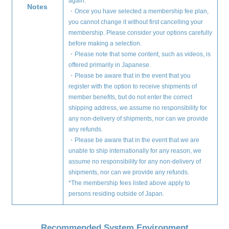
again.
Notes
・Once you have selected a membership fee plan,
you cannot change it without first cancelling your
membership. Please consider your options carefully
before making a selection.
・Please note that some content, such as videos, is
offered primarily in Japanese.
・Please be aware that in the event that you
register with the option to receive shipments of
member benefits, but do not enter the correct
shipping address, we assume no responsibility for
any non-delivery of shipments, nor can we provide
any refunds.
・Please be aware that in the event that we are
unable to ship internationally for any reason, we
assume no responsibility for any non-delivery of
shipments, nor can we provide any refunds.
*The membership fees listed above apply to
persons residing outside of Japan.
Recommended System Environment