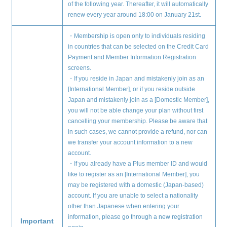
of the following year. Thereafter, it will automatically
renew every year around 18:00 on January 21st.
・Membership is open only to individuals residing
in countries that can be selected on the Credit Card
Payment and Member Information Registration
screens.
・If you reside in Japan and mistakenly join as an
[International Member], or if you reside outside
Japan and mistakenly join as a [Domestic Member],
you will not be able change your plan without first
cancelling your membership. Please be aware that
Membership Registration
in such cases, we cannot provide a refund, nor can
we transfer your account information to a new
Log in
account.
・If you already have a Plus member ID and would
like to register as an [International Member], you
blog
may be registered with a domestic (Japan-based)
account. If you are unable to select a nationality
movie
other than Japanese when entering your
information, please go through a new registration
wendy fortune
Important